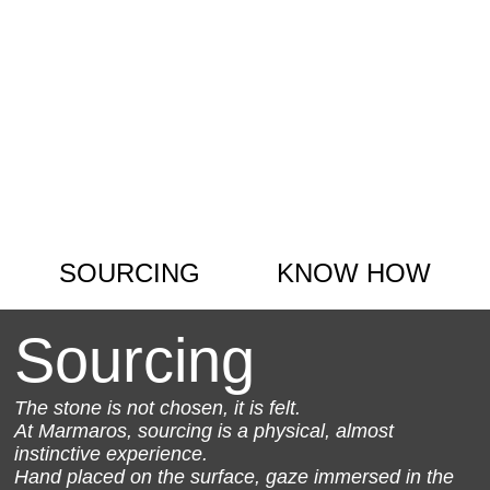
SOURCING
KNOW HOW
Sourcing
The stone is not chosen, it is felt.
At Marmaros, sourcing is a physical, almost
instinctive experience.
Hand placed on the surface, gaze immersed in the